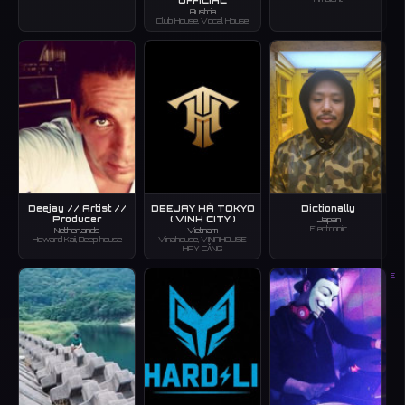
Austria
Club House, Vocal House
Deejay // Artist //
DEEJAY HÀ TOKYO
Dictionally
Producer
( VINH CITY )
Japan
Electronic
Netherlands
Vietnam
Howard Kaii, Deep house
Vinahouse, VINAHOUSE
HAY CĂNG
E