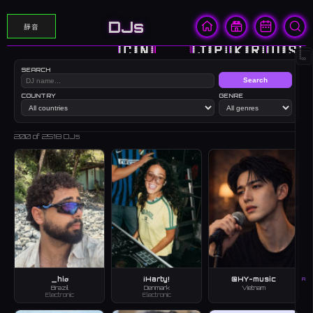
DJs
靜音
🇨🇳
🇭🇰
🇯🇵
🇰🇷
🇺🇸
∞
SEARCH
Search
COUNTRY
GENRE
200
of 2518 DJs
_hiø
¡Harty!
@HY-music
A
Brazil
Denmark
Vietnam
Electronic
Electronic