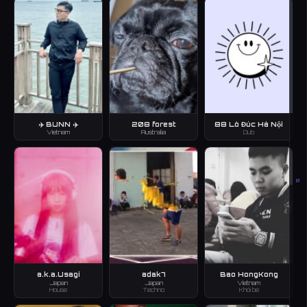
✈️ BUNN ✈️
208 forest
88 Lò Đúc Hà Nội
Vietnam
Australia
Dub
B
a.k.a.Usagi
adak7
Bao HongKong
Japan
Japan
Vietnam
House
Techno
Khôi bé