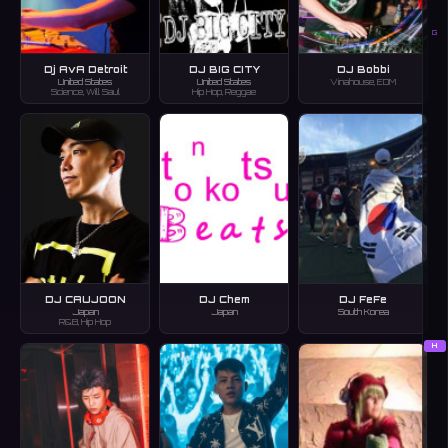
G
Dj AvA Detroit
DJ BIG CITY
DJ Bobbi
United States
United States
Vinahouse, EDM
Science, Will Saul
Hip Hop, Reggae
DJ CAUJOON
DJ Chem
DJ FeFe
Japan
Japan
South Korea
R&B, Hip Hop
H