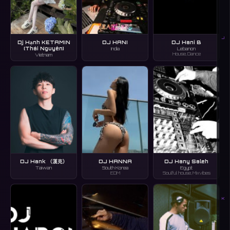
J
Dj Hạnh KETAMIN
DJ HANI
DJ Hani B
(Thái Nguyên)
India
Lebanon
House, Dance
Vietnam
DJ Hank （漢克）
DJ HANNA
DJ Hany Saleh
Taiwan
South Korea
Egypt
EDM
Soulful house, Mixvibes
K