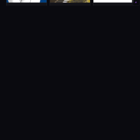
#
DJ589406
DJGEORGE
DJMamex
Japan
Japan
Philippines
Hip Hop, R&B
DJshandy Tokyo
DJはんじろー
DoubleK Producer
France
Vietnam
Dj, Mix