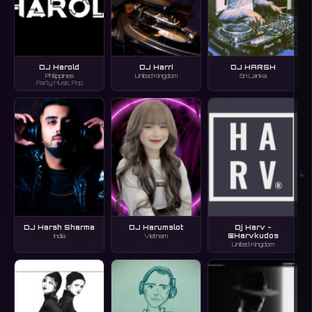
DJ Harold
DJ Harri
DJ HARSH
Philippines
United Kingdom
Sri Lanka
Party Music, Pop
L
DJ Harsh Sharma
DJ Harumslot
Dj Harv -
@Harvkudos
India
Vietnam
United Kingdom