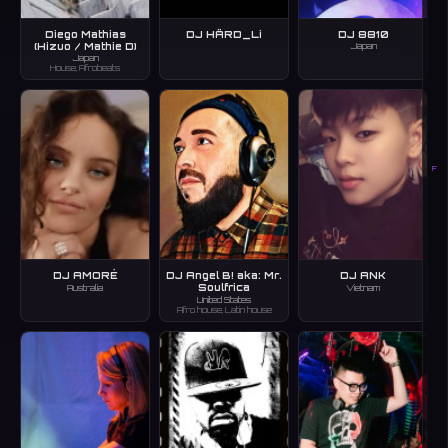
Diego Mathias
DJ HÄRD_Li
DJ 8810
(Hizuo / Mathie D)
Japan
Japan
House, Afrobeats
F
DJ AMORÉ
DJ Angel B! aka: Mr.
DJ ANK
Soulfrica
Australia
Vietnam
United States
Afro house, Latin house