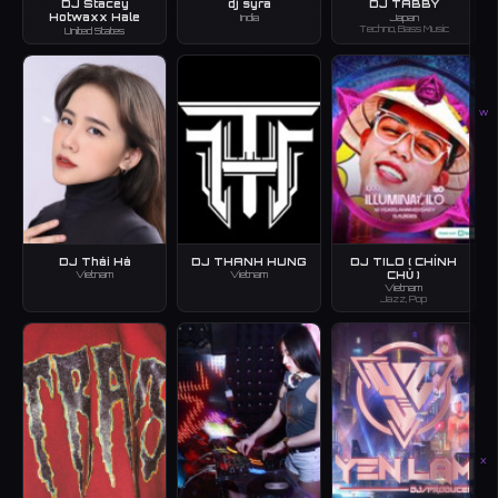
DJ Stacey
dj syra
DJ TABBY
Hotwaxx Hale
India
Japan
Techno, Bass Music
United States
W
DJ Thái Hà
DJ THANH HUNG
DJ TILO ( CHÍNH
CHỦ )
Vietnam
Vietnam
Vietnam
Jazz, Pop
X