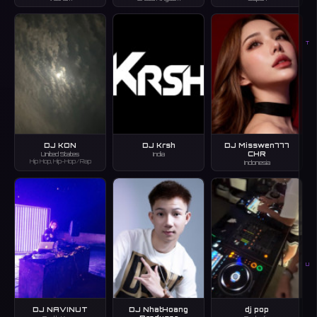
T
DJ KON
DJ Krsh
DJ Misswen777
CHR
United States
India
Hip Hop, Hip-Hop/Rap
Indonesia
U
DJ NAVINUT
DJ NhatHoang
dj pop