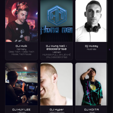
DJ Hulk
DJ Hưng Neil -
Dj Hussy
0933813760
Germany
Australia
S
Deep Tech / Deep Tech
Vietnam
House, Tech house
MUA BẢN FULL 2H LIÊN HỆ
ZALO 0933813760
DJ HUY LEE
DJ Hyper
DJ KOITA
Vietnam
United Kingdom
Japan