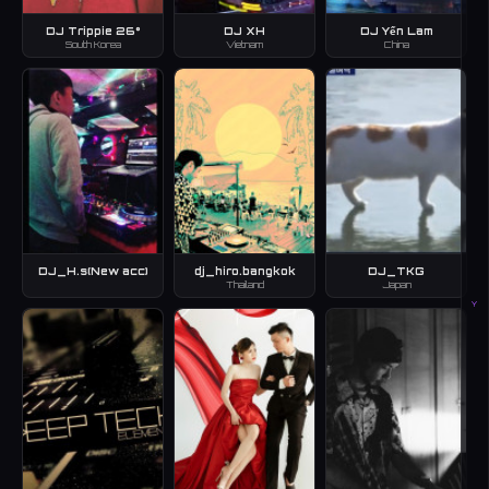
DJ Trippie 26°
DJ XH
DJ Yến Lam
South Korea
Vietnam
China
DJ_H.s(New acc)
dj_hiro.bangkok
DJ_TKG
Thailand
Japan
Y