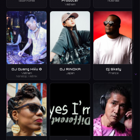
Producer
South Korea
Australia
Vietnam
DJ Quang Hiếu ✪
DJ RINOKA
Dj Skety
Vietnam
Japan
France
V
Nonstop, Vietmix