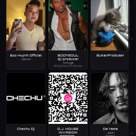
C
Bảo Huỳnh Official
BODYSOUL
BukanProduser
dj/producer
Vietnam
Portugal
Body&Soul, Afrohouse
Chechu Dj
D.J. HOUSE
Da Yama
INVASION
Japan
D
Ambient
OFFICIAL