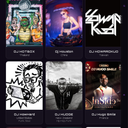
Q
DJ HOTBOX
Dj Houston
DJ HOWARDKUO
Thailand
China
Taiwan
R
DJ HowHard
DJ HUDGE
DJ Hugo Smile
United States
New Zealand
France
Funk, Soul
Hip Hop, Funk