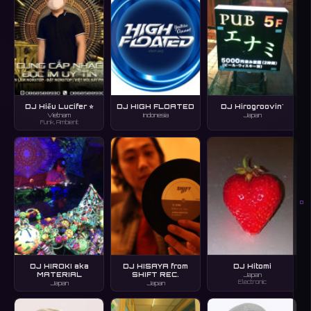
DJ Hiếu Lucifer ⭐
DJ HIGH FLOATED
DJ Hirogroovin'
Vietnam
Indonesia
Japan
Funk, Ambient
O
DJ HIROKI aka
DJ HISAYA from
DJ Hitomi
MATERIAL
SHIFT REC.
Japan
Electronic
Japan
Japan