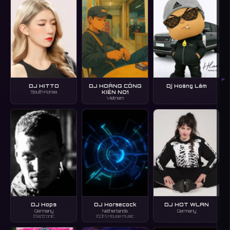
P
DJ HITTO
DJ HOÀNG CÔNG
Dj Hoàng Lâm
KIÊN NO1
South Korea
Vietnam
DJ Hops
DJ Horsecock
DJ HOT WLAN
Germany
Netherlands
Germany
Electronic
EDM, House music