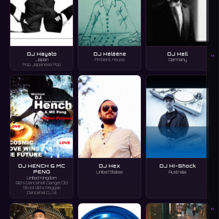
DJ Hayato
DJ Hélèène
DJ Hell
M
Japan
Ambient, House
Germany
Pop, Japanese Pop
DJ HENCH & MC
DJ Hex
DJ Hi-Shock
PENG
United States
Australia
United Kingdom
90's Dancehall Danger, Old
Skool 90's Reggae
Dancehal DJ'sl
N