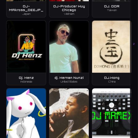
DJ-
DJ-Producer Huy
DJ. DDR
MAkross_DEEJP_
Chicago
Taiwan
Japan
Vietnam
Z
Dj. Henz
dj. Hernan Nunzi
DJ.Hong
Indonesia
United States
China