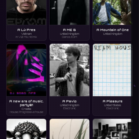
A Lử Pres
A ME B
A Mountain of One
Vietnam
United Kingdom
United Kingdom
In:Việt Mix, Hd mix
Dance, EDM
L
A new era of music.
A Pavlo
A Pleasure
party@1
United Kingdom
United States
Electronic
Electronic
Croatia
House, Progressive house