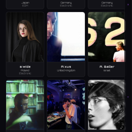
Japan
Germany
Germany
X
EDM
Electronic
Electronic
a:wide
A:xus
A. Balter
Poland
United Kingdom
Israel
Electronic
Y