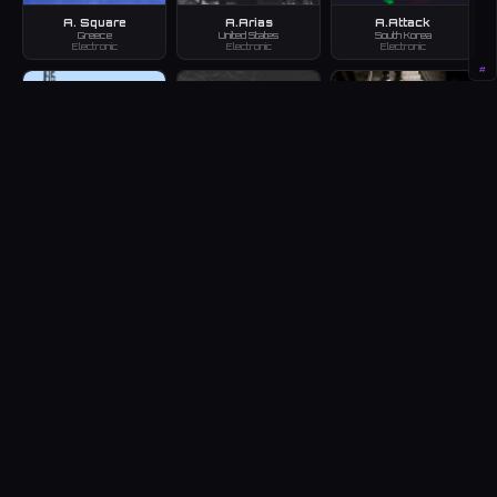
A. Square
A.Arias
A.Attack
Greece
United States
South Korea
Electronic
Electronic
Electronic
#
a.b.c
A.B.T
A.B.U.
Japan
Armenia
Germany
Electronic
Electronic