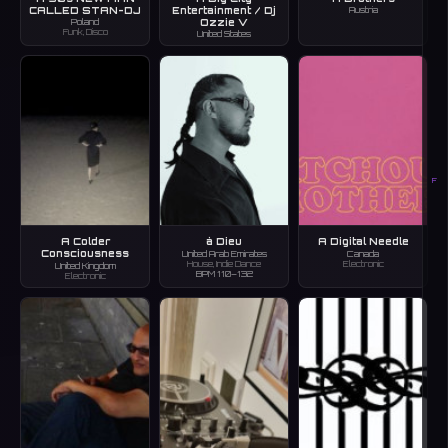
CALLED STAN-DJ
Entertainment / Dj
Austria
Ozzie V
Poland
Funk, Disco
United States
F
A Colder
à Dieu
A Digital Needle
Consciousness
United Arab Emirates
Canada
House, Indie Dance
Electronic
United Kingdom
BPM 110–132
Electronic