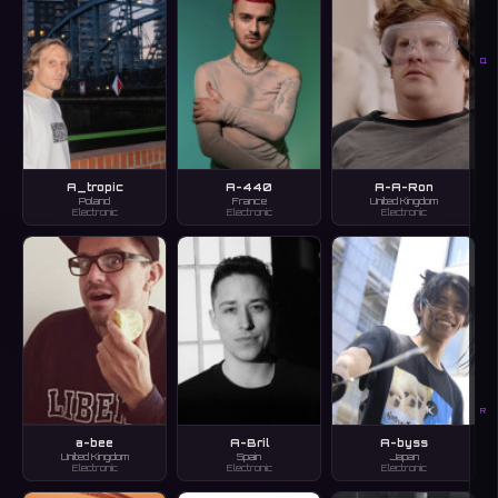
Q
A_tropic
A-440
A-A-Ron
Poland
France
United Kingdom
Electronic
Electronic
Electronic
R
a-bee
A-Bril
A-byss
United Kingdom
Spain
Japan
Electronic
Electronic
Electronic