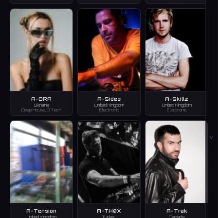
A-ORA
A-Sides
A-Skillz
Ukraine
United Kingdom
United Kingdom
Deep House, D.Tech
Electronic
Electronic
V
A-Tension
A-THØX
A-Trak
United Kingdom
Turkey
Canada