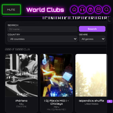
World Clubs
MUTE
🇨🇳
🇭🇰
🇯🇵
🇰🇷
🇬🇧
∞
SEARCH
Search
COUNTRY
GENRE
200
of 5000 DJs
¡Adriano
[ Dj Alexis MiO ] -
[a]pendics.shuffle
A
Chiclayo
Italy
United States
Electronic
Peru
Mix, [ Dj Alexis MiO ]