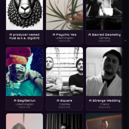
A producer named
A Psychic Yes
A Sacred Geometry
Fọlá [a.k.a. digidirt]
United Kingdom
Germany
M
Electronic
Electronic
A Sagittariun
A Square
A Strange Wedding
United Kingdom
Colombia
France
Electronic
Electronic
Electronic