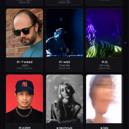
Electronic
Electronic
W
A-Tweed
A-well
A:G
Japan
Australia
Norway
Hard Techno
Electronic
Electronic
A:KIRA
a:technuk
a:tok