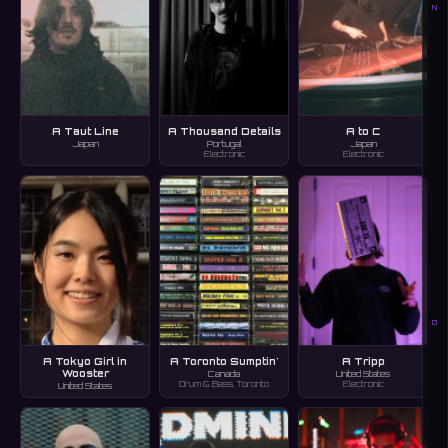
N
A Taut Line
A Thousand Details
A to C
Japan
Portugal
Japan
Electronic
Electronic
O
A Tokyo Girl in
A Toronto Sumptin'
A Tripp
Wooster
Canada
United States
Drum & Bass, Toronto
Electronic
United States