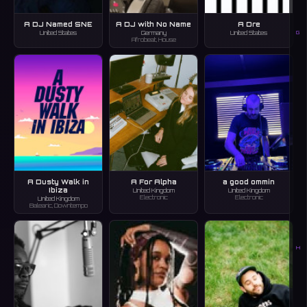
A DJ Named SNE
A DJ with No Name
A Dre
G
United States
Germany
United States
Afrobeat, House
A Dusty Walk in
A For Alpha
a good ommin
Ibiza
United Kingdom
United Kingdom
Electronic
Electronic
United Kingdom
Balearic, Downtempo
H