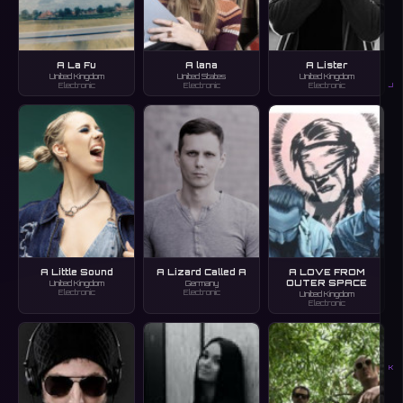
A La Fu
A lana
A Lister
United Kingdom
United States
United Kingdom
J
Electronic
Electronic
Electronic
A Little Sound
A Lizard Called A
A LOVE FROM
OUTER SPACE
United Kingdom
Germany
Electronic
Electronic
United Kingdom
Electronic
K