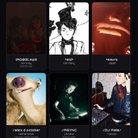
[AG02].mp3
*aid*
*asuro
Norway
Germany
Japan
Electronic
B
/alex.d.october
/ASYNC
/DJ Asta/
Netherlands
Ukraine
Taiwan
House, Deep house
Electronic