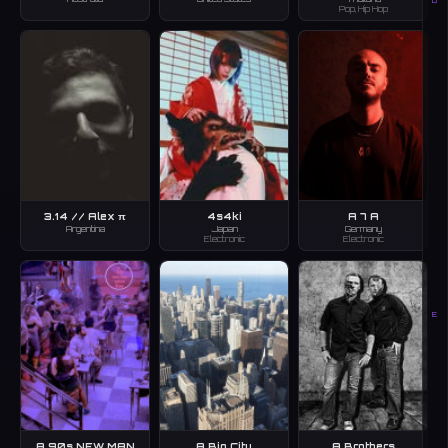
D
Pop, Hip Hop
3.14 // Alex π
4s4ki
A 7 A
Argentina
Japan
Germany
Electronic
Electronic
E
A 90s NEW MAN
A Big City
A Brothers