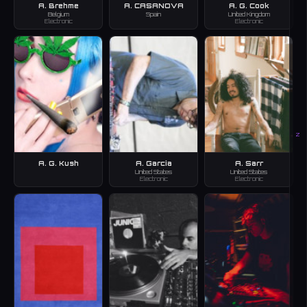
A. Brehme
A. CASANOVA
A. G. Cook
Belgium
Spain
United Kingdom
Electronic
Electronic
Z
A. G. Kush
A. Garcia
A. Sarr
United States
United States
Electronic
Electronic