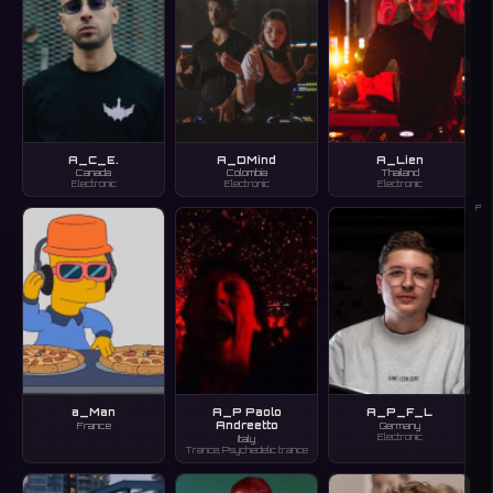
A_C_E.
A_DMind
A_Lien
Canada
Colombia
Thailand
Electronic
Electronic
Electronic
P
a_Man
A_P Paolo
A_P_F_L
Andreetto
France
Germany
Electronic
Italy
Trance, Psychedelic trance