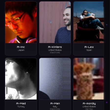
T
A-Inc
A-Kintero
A-Lex
Japan
United States
Spain
Electronic
U
A-Mad
A-Man
A-mon3y
Turkey
Italy
United States
Electronic
Hip Hop