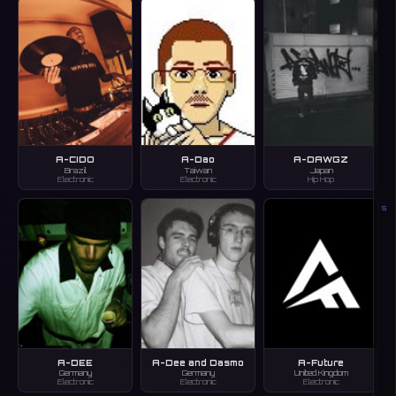
A-CIDO
A-Dao
A-DAWGZ
Brazil
Taiwan
Japan
Electronic
Electronic
Hip Hop
S
A-DEE
A-Dee and Dasmo
A-Future
Germany
Germany
United Kingdom
Electronic
Electronic
Electronic