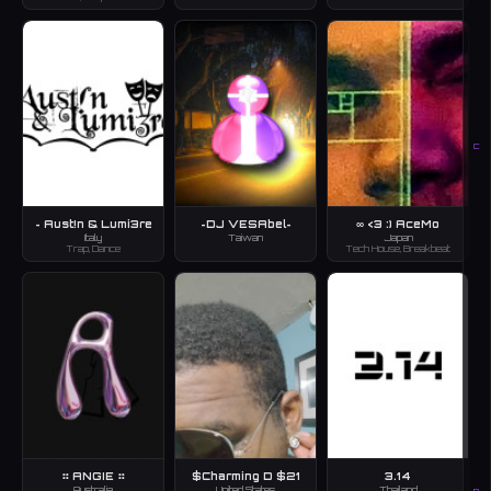
C
~ Aust!n & Lumi3re
~DJ VESAbel~
∞ <3 :) AceMo
Italy
Taiwan
Japan
Trap, Dance
Tech House, Breakbeat
⠶ ANGIE ⠶
$Charming D $21
3.14
Australia
United States
Thailand