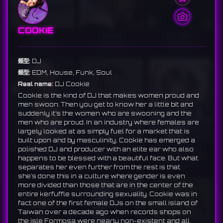
COOKIE
J
A La Fu
A lana
A Lister
United Kingdom
United States
United Kingdom
Electronic
Electronic
Electronic
類型:
DJ
類型:
EDM, House, Funk, Soul
Real name:
DJ Cookie
Cookie is the kind of DJ that makes women proud and
men swoon. Then you get to know her a little bit and
suddenly it’s the women who are swooning and the
men who are proud. In an industry where females are
largely looked at as simply fuel for a market that is
built upon and by masculinity, Cookie has emerged a
polished DJ and producer with an elite ear who also
A Little Sound
A Lizard Called A
A LOVE FROM
OUTER SPACE
United Kingdom
Germany
happens to be blessed with a beautiful face. But what
Electronic
Electronic
United Kingdom
separates her even further from the rest is that
Electronic
she’s done this in a culture where gender is even
more divided than those that are in the center of the
K
entire kerfuffle surrounding sexuality. Cookie was in
fact one of the first female DJs on the small island of
Taiwan over a decade ago when records shops on
the isle Formosa were nearly non-existent and all