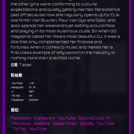
the other girls were conforming to cultural
expectations and quietly getting married. Persistence
paid off because now she regularly opens up for DJs
like Armin Van Buuren, Paul Van Dyk and Diplo, and
also spends her weekend’s jet setting around Asia
A Lử Pres
A ME B
A Mountain of One
and playing in its most illustrious clubs. So when GQ
Vietnam
United Kingdom
United Kingdom
In:Việt Mix, Hd mix
Dance, EDM
magazine called her Asia’s most beautiful DJ, it was a
title that only complemented her finesse and
fortunes when it comes to music and makes her a
first class example of why sexism in the industry is
nothing more than a tenfold cliché.
位置:
Taipei
L
粉絲數
YouTube:
1.4K
Instagram:
21.7K
X:
907
TikTok:
3K
A new era of music.
A Pavlo
A Pleasure
Facebook:
545.6K
party@1
United Kingdom
United States
Electronic
Electronic
Croatia
House, Progressive house
連結:
Facebook
Instagram
YouTube
SoundCloud
X
Mixcloud
Website
Apple Music
Spotify
YouTube
TikTok
YouTube