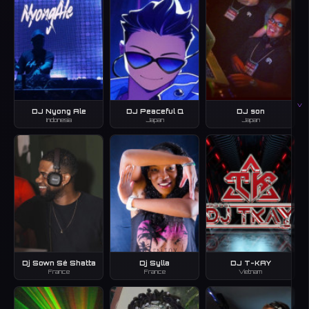
V
DJ Nyong Ale
DJ Peaceful Q
DJ son
Indonesia
Japan
Japan
Dj Sown Sé Shatta
Dj Sylla
DJ T-KAY
France
France
Vietnam