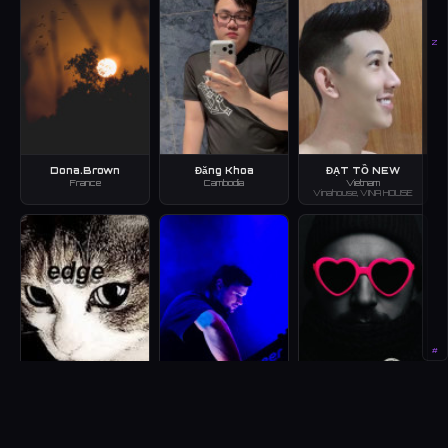
Z
Dona.Brown
Đăng Khoa
ĐẠT TỒ NEW
France
Cambodia
Vietnam
Vinahouse, VINA HOUSE
#
edge(nao)
HAWL.Z
heart house and the
new kindness.
Japan
Australia
House