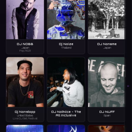
DJ NOBB
Dj Noize
DJ Noname
Japan
Thailand
Japan
Pop, R&B
U
Dj Nonstopp
DJ NotNice - The
DJ NUFF
All Inclusive
United States
Spain
Live DJ Set, Festival