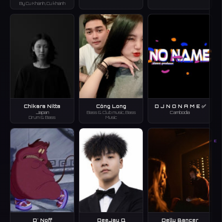
By Cu Khánh, Cu khánh
Chikara Nitta
Công Long
D J N O N A M E ✅
Japan
Bass & Club music, Bass
Cambodia
Drum & Bass
Music
E
D' Noff
DeeJay Q
Delly Bancer