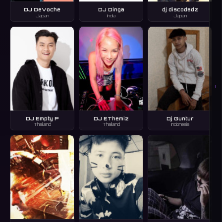
DJ DeVoche
DJ Dinga
dj discodadz
Japan
India
Japan
I
DJ Empty P
DJ EThemiz
Dj Guntur
Thailand
Thailand
Indonesia