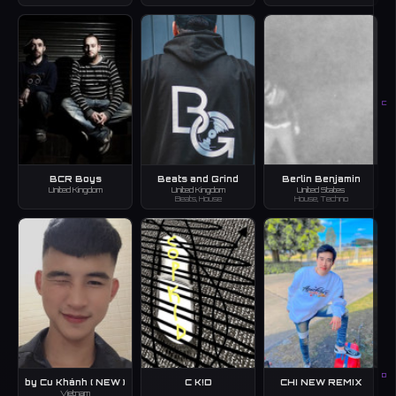
C
BCR Boys
Beats and Grind
Berlin Benjamin
United Kingdom
United Kingdom
United States
Beats, House
House, Techno
D
by Cu Khánh ( NEW )
C K!D
CHI NEW REMIX
Vietnam