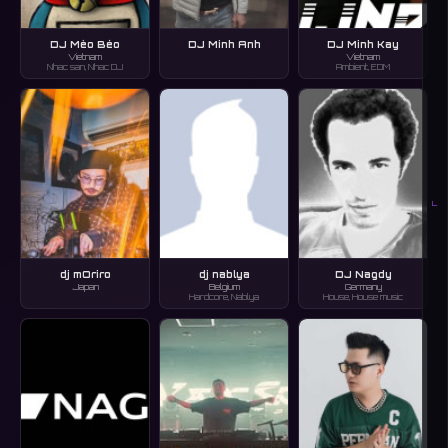
DJ Mèo Béo
DJ Minh Anh
DJ Minh Kay
Vietnam
Vietnam
Nhac san, Nhac DJ
Ambient, EDM
L
dj mOriro
dj nablya
DJ Nagdy
Japan
Belgium
Germany
Hardcore, Nablya
House, House music