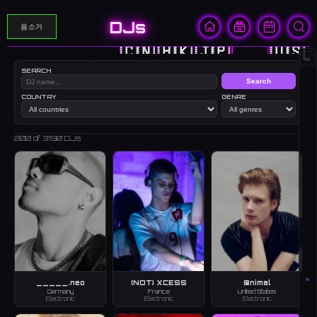
DJs
음소거
🇨🇳
🇭🇰
🇯🇵
🇰🇷
🇺🇸
∞
SEARCH
Search
COUNTRY
GENRE
200
of 3190 DJs
A
_____.neo
(NOT) XCESS
@nimal
Germany
France
United States
Electronic
Electronic
Electronic