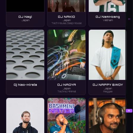
DJ Nagi
DJ NAKID
DJ NamHoang
M
Japan
Japan
Vietnam
Tech House, Deep House
Dj Nao-Hirata
DJ NAOYA
DJ NAPPY BWOY
Japan
Japan
Techno, Minimal
Reggae
N