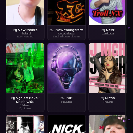
P
Dj New Points
DJ New Youngstarz
Dj Next
Thailand
United States
Cambodia
EDM, Mashup
Electro house, Live mix
Dj Nghiêm Coka (
DJ NIC
Dj Nicha
Chính Chủ )
Malaysia
Thailand
Vietnam
Dj, Houlak
Q