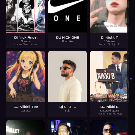
Dj Nick Angel
DJ NICK ONE
Dj Night T
Greece
Australia
Vietnam
House, Deep house
Night t, Dj Night T
R
DJ Niikkii Tee
Dj NIKHIL
DJ Nikki B
Canada
India
United Kingdom
World, RnB/Hip Hop