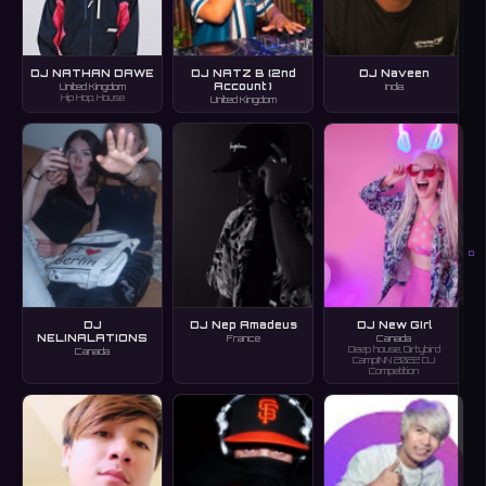
DJ NATHAN DAWE
DJ NATZ B (2nd
DJ Naveen
Account )
United Kingdom
India
Hip Hop, House
United Kingdom
O
DJ
DJ Nep Amadeus
DJ New GIrl
NELINALATIONS
France
Canada
Deep house, Dirtybird
Canada
CampINN 2022 DJ
Competition