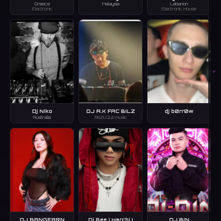
Greece
Malaysia
Lebanon
Electronic
Electronic, House
F
Dj Niko
DJ A.K FAC BILZ
dj b0rr0w
Australia
R&B, Club music
DJ BANGEARN
Dj Bee ( Harchi )
DJ BIN