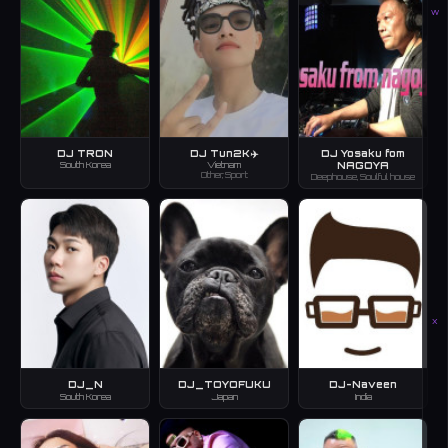
W
DJ TRON
DJ Tun2K✈️
DJ Yosaku fom
NAGOYA
South Korea
Vietnam
Other, Sport
Deephouse, Soulful house
X
DJ_N
DJ_TOYOFUKU
DJ-Naveen
South Korea
Japan
India