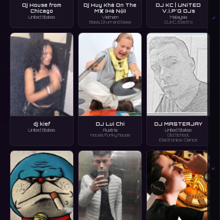
Dj House from
Dj Huy Khá On The
DJ KC | UNiTED
Chicago
M☠️ (Hà Nội)
V.i.P'G DJs
United States
Vietnam
Malaysia
J
Bass, Drum and bass
DJKC, Electro
dj kief
DJ Lui Chi
DJ MASTERJAY
United States
Austria
United States
House, Funky house
Old School,
Electronica/Dance
K