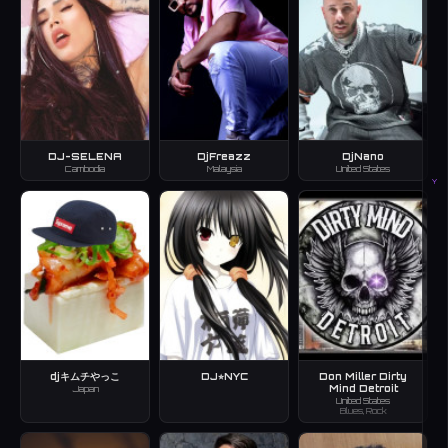
DJ-SELENA
DjFreazz
DjNano
Cambodia
Malaysia
United States
Y
djキムチやっこ
DJ⭐︎NYC
Don Miller Dirty
Mind Detroit
Japan
United States
Blues, Rock