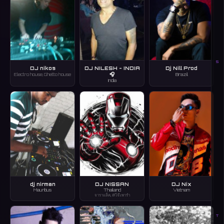
S
DJ nikos
DJ NILESH - INDIA
Dj Nill Prod
🎧
Electro house, Ghetto house
Brazil
India
dj nirman
DJ NISSAN
DJ Nix
Mauritius
Thailand
Vietnam
จาราแล็ค, #โจ๊ะพารำ
T