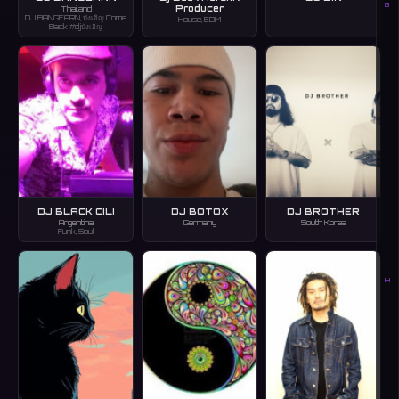
G
Producer
Thailand
DJ BANGEARN, บังเอิญ Come
House, EDM
Back #djบังเอิญ
DJ BLACK CILI
DJ BOTOX
DJ BROTHER
Argentina
Germany
South Korea
Funk, Soul
H