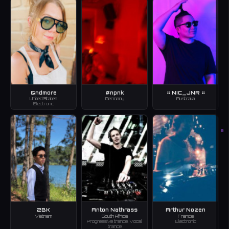
&ndmore
#npnk
⠶ NIC_JNR ⠶
United States
Germany
Australia
Electronic
B
2BK
Anton Nathrass
Arthur Nozen
Vietnam
South Africa
France
Progressive trance, Vocal
Electronic
trance