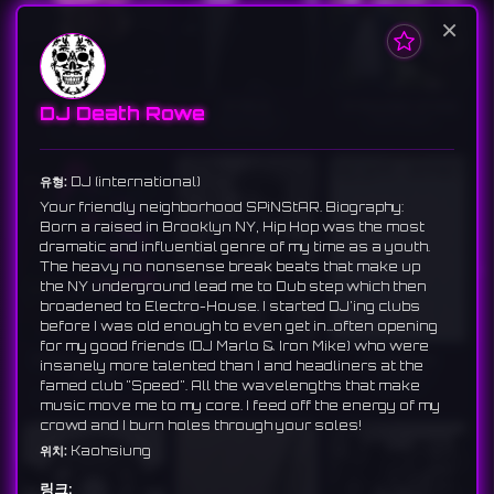
×
A Lử Pres
A ME B
A Mountain of One
DJ Death Rowe
Vietnam
United Kingdom
United Kingdom
In:Việt Mix, Hd mix
Dance, EDM
유형:
DJ (international)
Your friendly neighborhood SPiNStAR. Biography:
Born a raised in Brooklyn NY, Hip Hop was the most
dramatic and influential genre of my time as a youth.
The heavy no nonsense break beats that make up
L
the NY underground lead me to Dub step which then
broadened to Electro-House. I started DJ'ing clubs
before I was old enough to even get in...often opening
for my good friends (DJ Marlo & Iron Mike) who were
A new era of music.
A Pavlo
A Pleasure
insanely more talented than I and headliners at the
party@1
United Kingdom
United States
famed club "Speed". All the wavelengths that make
Electronic
Electronic
Croatia
House, Progressive house
music move me to my core. I feed off the energy of my
crowd and I burn holes through your soles!
위치:
Kaohsiung
링크: