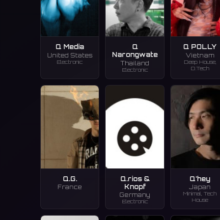
Q Media
Q
Q POLLY
Narongwate
United States
Vietnam
Electronic
Deep House,
Thailand
D.Tech
Electronic
Q.G.
Q.rios &
Q'hey
Knopf
France
Japan
Minimal, Tech
Germany
House
Electronic