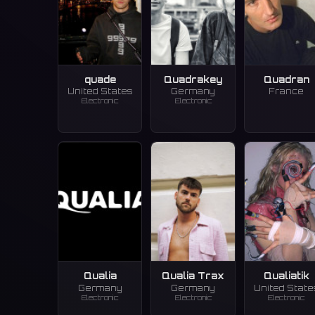
quade
Quadrakey
Quadran
United States
Germany
France
Electronic
Electronic
Qualia
Qualia Trax
Qualiatik
Germany
Germany
United State
Electronic
Electronic
Electronic