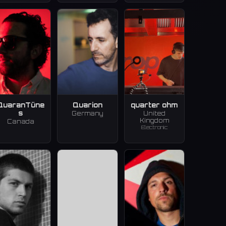
QuaranTüne
Quarion
quarter ohm
s
Germany
United
Kingdom
Canada
Electronic