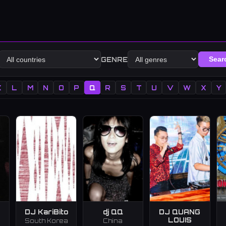
GENRE
Sear
K
L
M
N
O
P
Q
R
S
T
U
V
W
X
Y
DJ KariBito
dj QQ
DJ QUANG
LOUIS
South Korea
China