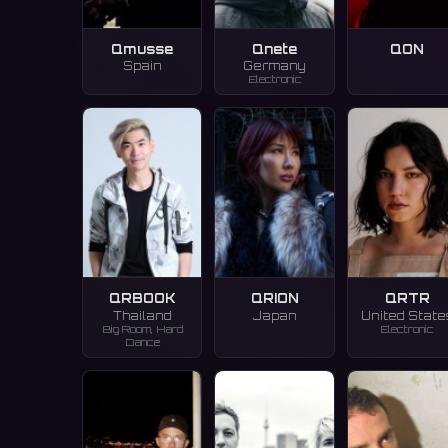
Qmusse
Qnete
QON
Spain
Germany
Electronic
QRBOOK
QRION
QRTR
Thailand
Japan
United State
Big Room, Hard
Electronic
Dance