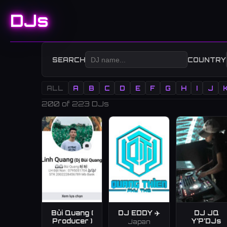
DJs
SEARCH
COUNTRY
ALL
A
B
C
D
E
F
G
H
I
J
200
of 223 DJs
Bùi Quang (
DJ EDDY ✈️
DJ JQ
Producer )
Y'P'DJs
Japan