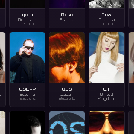
qosa
Qoso
Qow
Denmark
France
Czechia
Electronic
Electronic
QSLAP
QSS
QT
s
Estonia
Japan
United
Electronic
Electronic
Kingdom