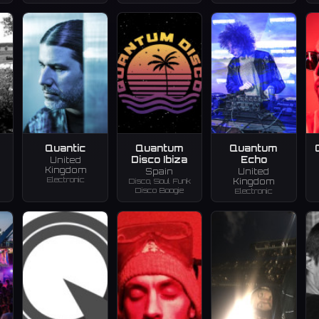
Quantic
Quantum
Quantum
Disco Ibiza
Echo
United
Kingdom
Spain
United
Electronic
Disco, Soul Funk
Kingdom
Disco Boogie
Electronic