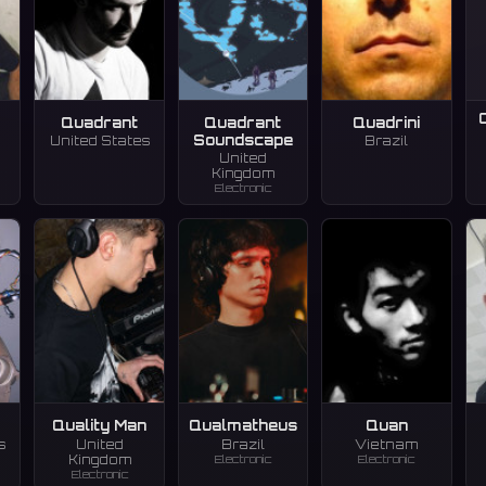
Quadrant
Quadrant
Quadrini
Soundscape
United States
Brazil
United
Kingdom
Electronic
Quality Man
Qualmatheus
Quan
s
United
Brazil
Vietnam
Electronic
Electronic
Kingdom
Electronic