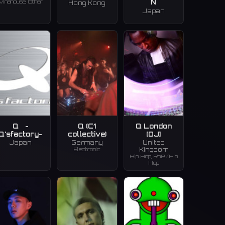
Vinahouse, Other
N
Hong Kong
Japan
Q -
Q (C1
Q London
Q'sfactory-
collective)
[DJ]
Japan
Germany
United
Electronic
Kingdom
Hip Hop, RnB/Hip
Hop