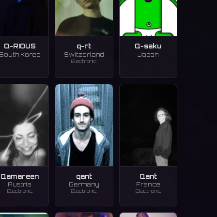
Q-RIOUS
q-rt
Q-saku
South Korea
Switzerland
Japan
Electronic
Qamareen
qant
Qant
Austria
Germany
France
Electronic
Electronic
Electronic