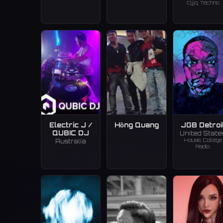
Djjq, Techno
Electric J /
Hồng Quang
JGB Detroi
QUBIC DJ
United State
House, College
Australia
Radio