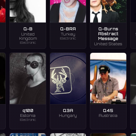
Q-B
Q-BRA
Q-Burns
Abstract
United
Turkey
Electronic
Message
Kingdom
Electronic
United States
q100
Q3A
Q45
Estonia
Hungary
Australia
Electronic