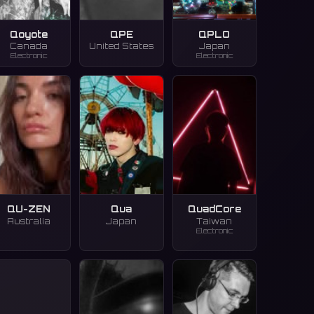
Qoyote
QPE
QPLO
Canada
United States
Japan
Electronic
Electronic
QU-ZEN
Qua
QuadCore
Australia
Japan
Taiwan
Electronic