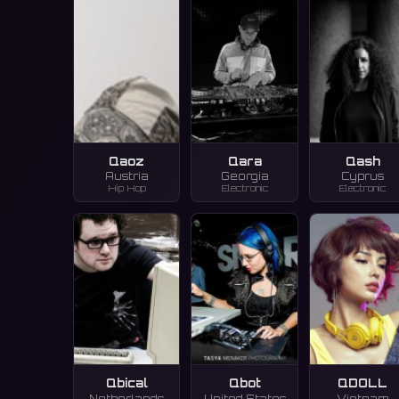
Qaoz
Qara
Qash
Austria
Georgia
Cyprus
Hip Hop
Electronic
Electronic
Qbical
Qbot
QDOLL
Netherlands
United States
Vietnam