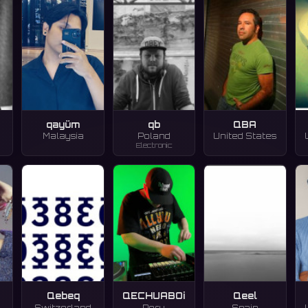
qayüm
qb
QBA
Malaysia
Poland
United States
Electronic
Qebeq
QECHUABOi
Qeel
Switzerland
Peru
Spain