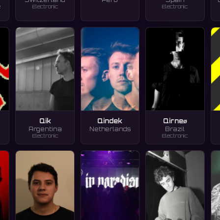
e
Electronic
Electronic
d
Qik
Qindek
Qirneø
Argentina
Netherlands
Brazil
Electronic
Electronic