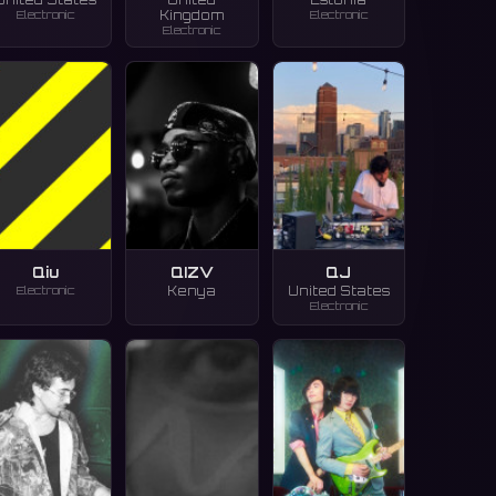
Electronic
Electronic
Kingdom
Electronic
Qiu
QIZV
QJ
Electronic
Kenya
United States
Electronic