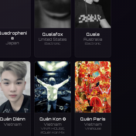
Quadropheni
Qualafox
Quale
a
United States
Australia
Japan
Electronic
Electronic
Quán Diênn
Quân Kon ✪
Quân Paris
Vietnam
Vietnam
Vietnam
VINA HOUSE,
Vinahouse
#Quân Kon Mix