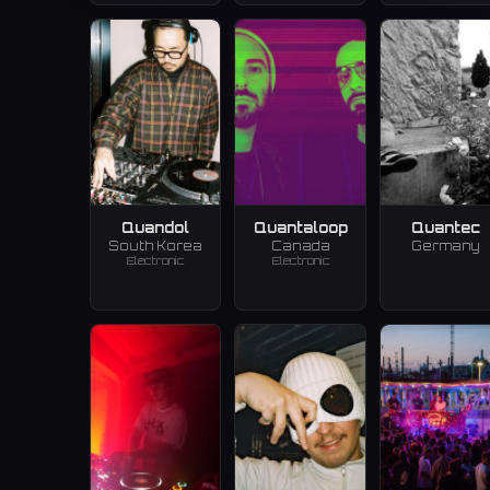
Quandol
Quantaloop
Quantec
South Korea
Canada
Germany
Electronic
Electronic