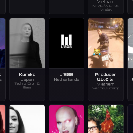
Vietnam
NHẠC ĂN CHƠI,
Vinalak
t
Kumiko
L'808
Producer
Quốc lủi
s
Japan
Netherlands
Techno, Drum &
Vietnam
Bass
Việt mix, Nonstop