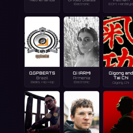
Electronic
EDM, Hardstyl
QGPBEATS
Qi (ARM)
Qigong an
Tai Chi
Brazil
Armenia
Beats, Hip Hop
Electronic
Qigong, Chi