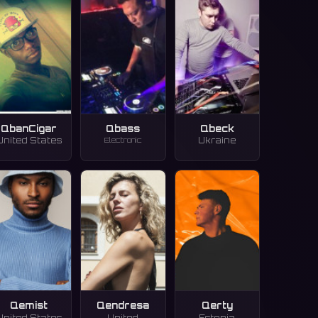
QbanCigar
Qbass
Qbeck
Electronic
United States
Ukraine
Qemist
Qendresa
Qerty
United States
United
Estonia