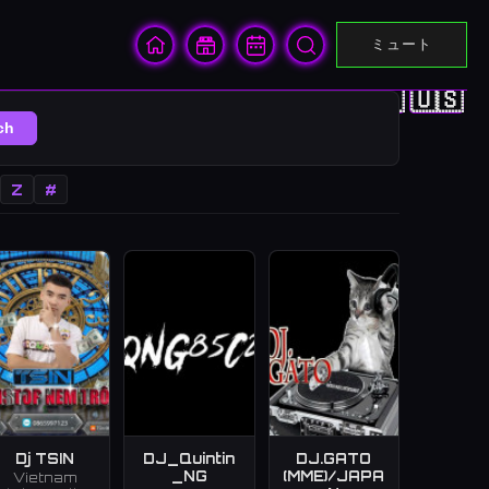
ミュート
🇨🇳
🇭🇰
🇯🇵
🇰🇷
🇺🇸
ch
Z
#
Dj TSIN
DJ_Quintin
DJ.GATO
_NG
(MME)/JAPA
Vietnam