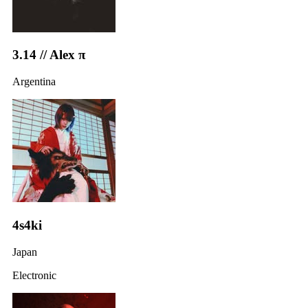
3.14 // Alex π
Argentina
4s4ki
Japan
Electronic