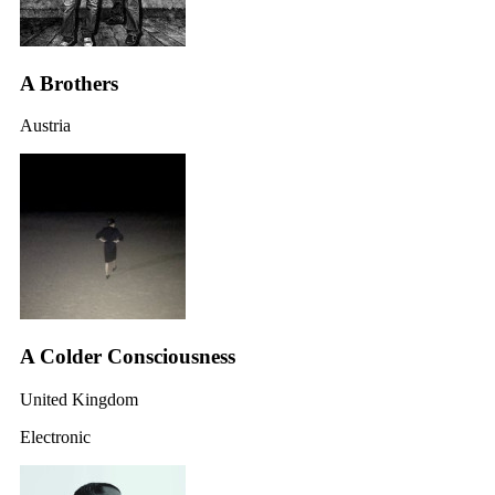
A Brothers
Austria
A Colder Consciousness
United Kingdom
Electronic