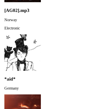
[AG02].mp3
Norway
Electronic
*aid*
Germany