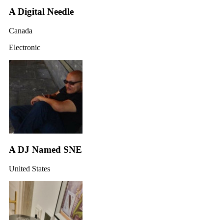
A Digital Needle
Canada
Electronic
A DJ Named SNE
United States