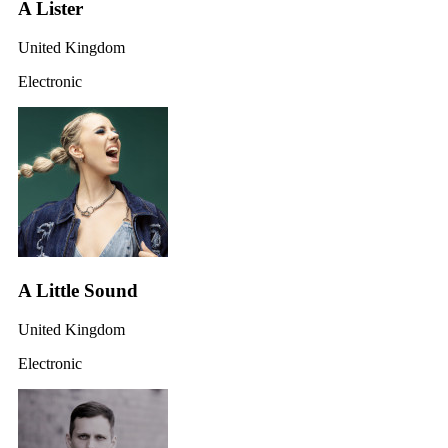
A Lister
United Kingdom
Electronic
A Little Sound
United Kingdom
Electronic