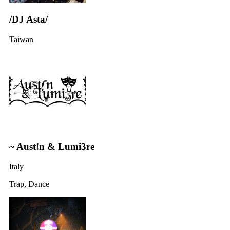
/DJ Asta/
Taiwan
~ Aust!n & Lumi3re
Italy
Trap, Dance