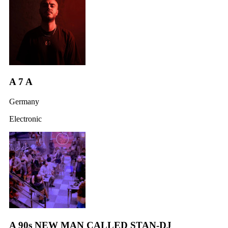
A 7 A
Germany
Electronic
A 90s NEW MAN CALLED STAN-DJ