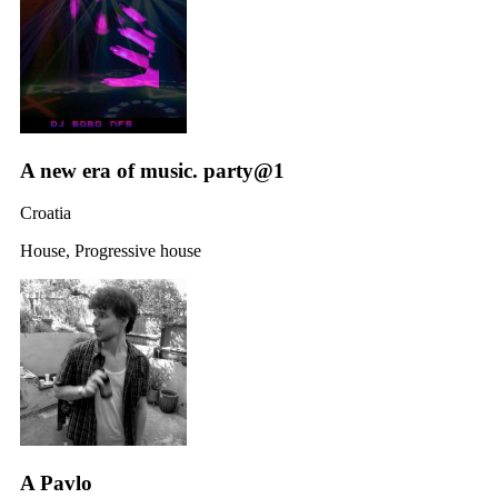
A new era of music. party@1
Croatia
House, Progressive house
A Pavlo