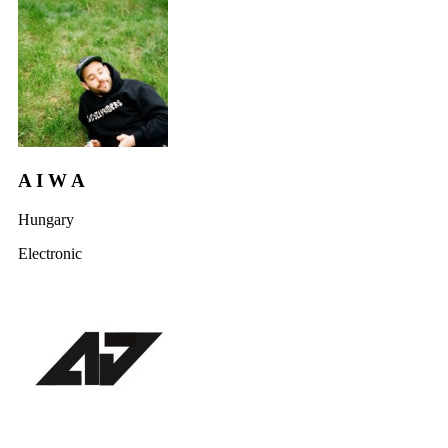
A I W A
Hungary
Electronic