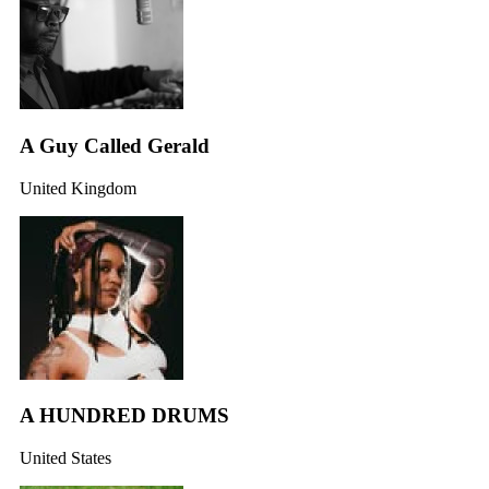
A Guy Called Gerald
United Kingdom
A HUNDRED DRUMS
United States