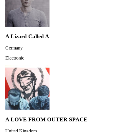
A Lizard Called A
Germany
Electronic
A LOVE FROM OUTER SPACE
United Kingdom