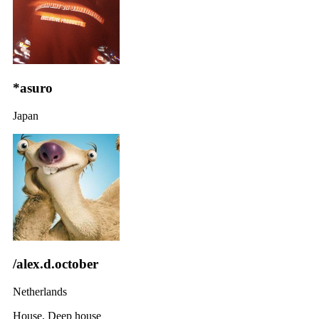
*asuro
Japan
/alex.d.october
Netherlands
House, Deep house