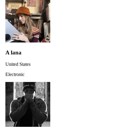
A lana
United States
Electronic