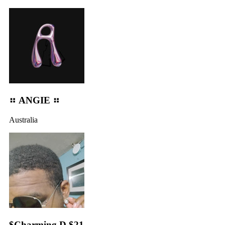
⠶ ANGIE ⠶
Australia
$Charming D $21