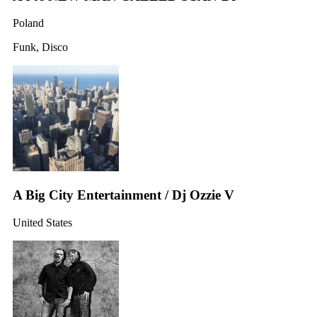
Poland
Funk, Disco
A Big City Entertainment / Dj Ozzie V
United States