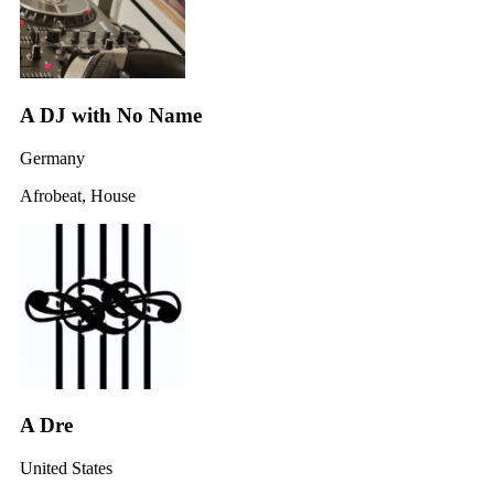
A DJ with No Name
Germany
Afrobeat, House
A Dre
United States