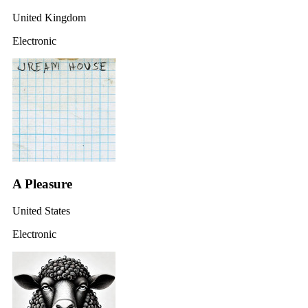
United Kingdom
Electronic
A Pleasure
United States
Electronic