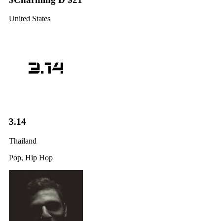
United States
3.14
Thailand
Pop, Hip Hop