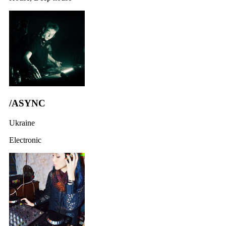
/ASYNC
Ukraine
Electronic