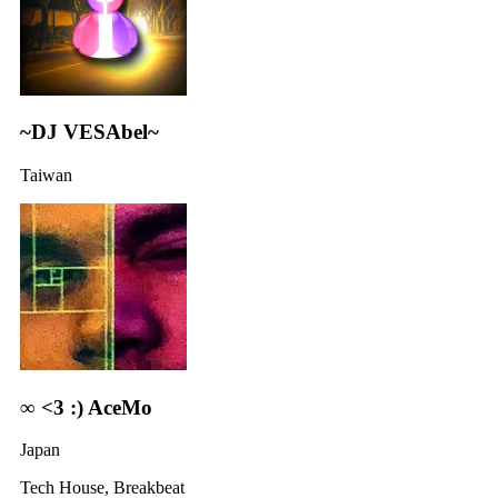
~DJ VESAbel~
Taiwan
∞ <3 :) AceMo
Japan
Tech House, Breakbeat