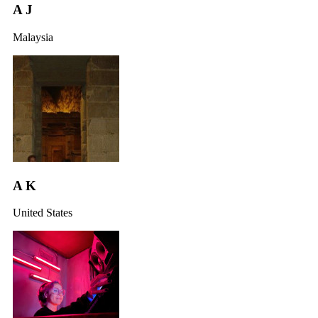
A J
Malaysia
A K
United States