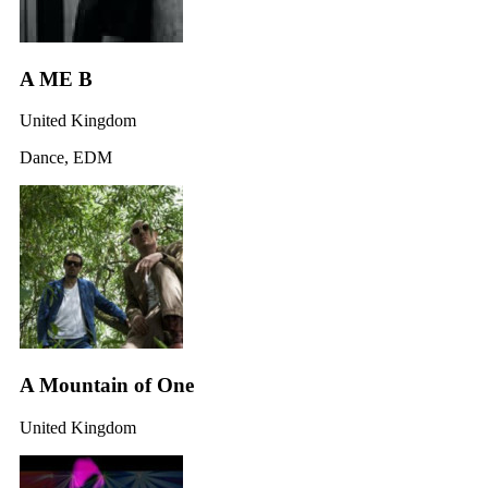
A ME B
United Kingdom
Dance, EDM
A Mountain of One
United Kingdom