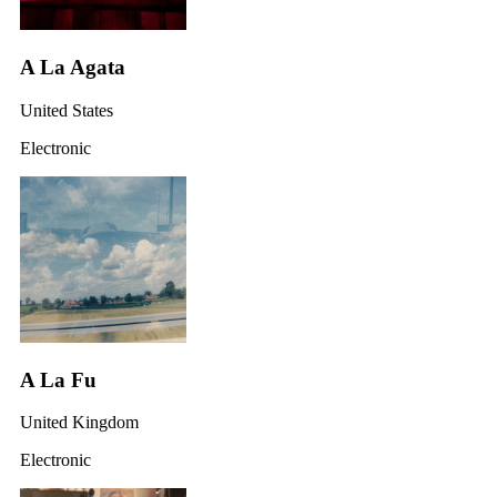
A La Agata
United States
Electronic
A La Fu
United Kingdom
Electronic