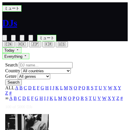
ミュート
DJs
ミュート
🇨🇳
🇭🇰
🇯🇵
🇰🇷
🇺🇸
Today
Everything
Search
Country
Genre
Search
ALL
A
B
C
D
E
F
G
H
I
J
K
L
M
N
O
P
Q
R
S
T
U
V
W
X
Y
Z
#
∞
A
B
C
D
E
F
G
H
I
J
K
L
M
N
O
P
Q
R
S
T
U
V
W
X
Y
Z
#
100
of 5000 DJs