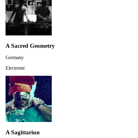
A Sacred Geometry
Germany
Electronic
A Sagittariun