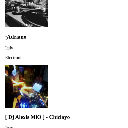
¡Adriano
Italy
Electronic
[ Dj Alexis MiO ] - Chiclayo