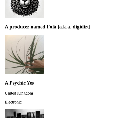
A producer named Fọlá [a.k.a. digidirt]
A Psychic Yes
United Kingdom
Electronic