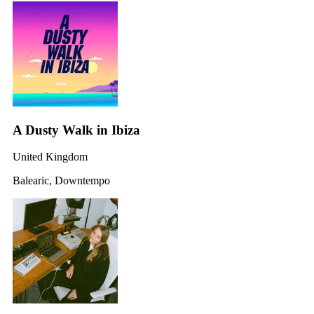
A Dusty Walk in Ibiza
United Kingdom
Balearic, Downtempo