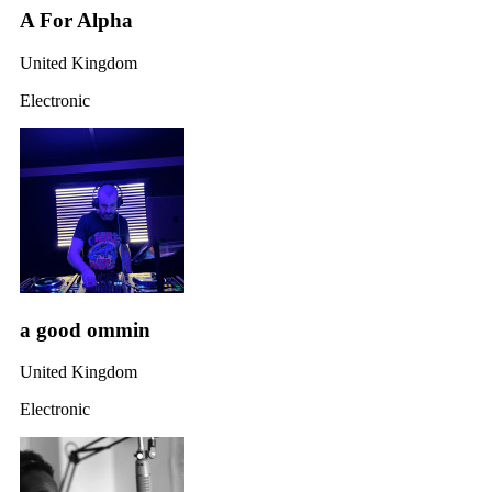
A For Alpha
United Kingdom
Electronic
a good ommin
United Kingdom
Electronic