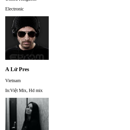
Electronic
A Lử Pres
Vietnam
In:Việt Mix, Hd mix