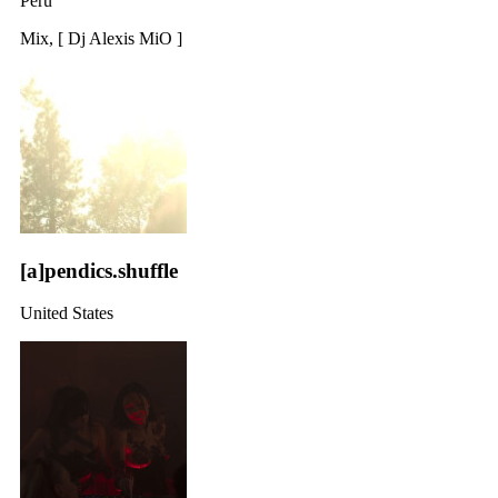
Peru
Mix, [ Dj Alexis MiO ]
[a]pendics.shuffle
United States