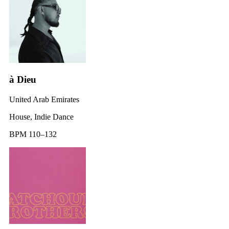
à Dieu
United Arab Emirates
House, Indie Dance
BPM 110–132