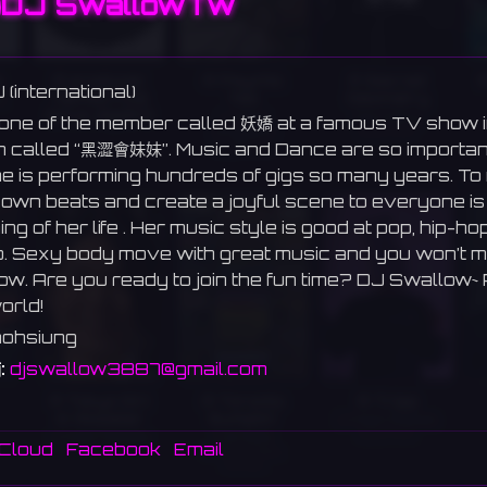
DJ SwallowTw
e
A producer
A Psychic
A Sacred
A
(international)
named Fọlá
Yes
Geometry
s
[a.k.a. digidirt]
United
Germany
 one of the member called 妖嬌 at a famous TV show 
Electronic
Kingdom
 called “黑澀會妹妹”. Music and Dance are so importan
Electronic
he is performing hundreds of gigs so many years. T
 own beats and create a joyful scene to everyone is
ing of her life . Her music style is good at pop, hip-hop
o. Sexy body move with great music and you won’t m
ow. Are you ready to join the fun time? DJ Swallow~
orld!
ohsiung
:
djswallow3887@gmail.com
A Tokyo Girl
A Toronto
A Tripp
in Wooster
Sumptin'
United States
Electronic
United States
Canada
Cloud
Facebook
Email
Drum & Bass,
Toronto