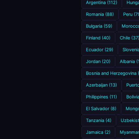
Argentina (112)
Hunga
Romania (88)
Peru (7
Bulgaria (59)
Morocco
Finland (40)
Chile (37
Ecuador (29)
Sloveni
Jordan (20)
Albania (
Bosnia and Herzegovina 
Azerbaijan (13)
Puerto
Philippines (11)
Bolivi
El Salvador (8)
Mongol
Tanzania (4)
Uzbekist
Jamaica (2)
Myanmar