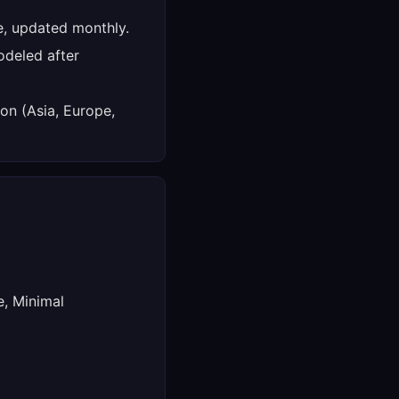
e, updated monthly.
deled after
on (Asia, Europe,
e, Minimal