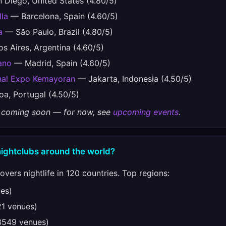
Diego, United States (4.80/5)
lla
— Barcelona, Spain (4.60/5)
a
— São Paulo, Brazil (4.80/5)
 Aires, Argentina (4.60/5)
ano
— Madrid, Spain (4.60/5)
onal Expo Kemayoran
— Jakarta, Indonesia (4.50/5)
a, Portugal (4.50/5)
gs coming soon — for now, see
upcoming events
.
nightclubs around the world?
vers nightlife in 120 countries. Top regions:
es)
1 venues)
549 venues)