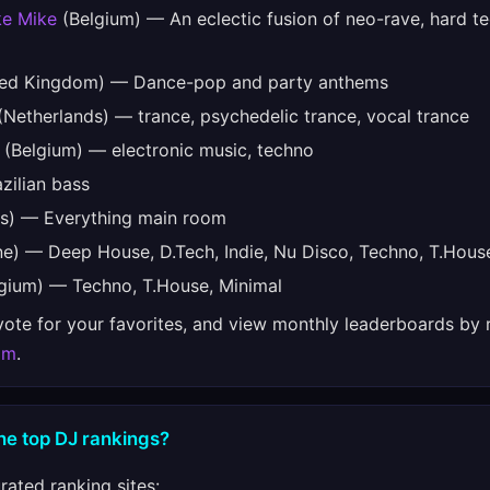
ke Mike
(Belgium) — An eclectic fusion of neo-rave, hard t
ed Kingdom) — Dance-pop and party anthems
Netherlands) — trance, psychedelic trance, vocal trance
(Belgium) — electronic music, techno
zilian bass
s) — Everything main room
e) — Deep House, D.Tech, Indie, Nu Disco, Techno, T.Hous
gium) — Techno, T.House, Minimal
 vote for your favorites, and view monthly leaderboards by 
om
.
he top DJ rankings?
ated ranking sites: