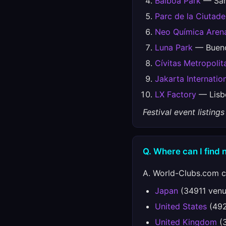
Balboa Park
— San 
Parc de la Ciutade
Neo Química Aren
Luna Park
— Buenos
Cívitas Metropolit
Jakarta Internati
LX Factory
— Lisbo
Festival event listin
Q. Where can I find 
A. World-Clubs.com co
Japan
(34911 venu
United States
(492
United Kingdom
(3