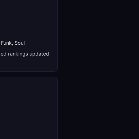
 Funk, Soul
ed rankings updated