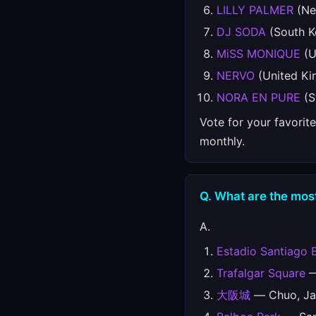
LILLY PALMER
(Ne
DJ SODA
(South K
MiSS MONIQUE
(U
NERVO
(United K
NORA EN PURE
(S
Vote for your favorit
monthly.
Q. What are the most
A.
Estadio Santiago 
Trafalgar Square
—
大阪城
— Chuo, Ja