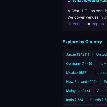
Q. What is World-C
A. World-Clubs.com is
We cover venues in ove
all venues
or
explore
Explore by Country
Japan (34911)
United
Germany (1445)
Italy
Mexico (657)
Indones
New Zealand (297)
P
Malaysia (244)
Austri
India (158)
Russia (15