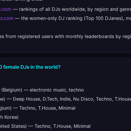
s.com
— rankings of all DJs worldwide, by region and genr
bs.com
— the women-only DJ ranking (Top 100 DJanes), mo
es from registered users with monthly leaderboards by regi
0 female DJs in the world?
(Belgium) — electronic music, techno
e) — Deep House, D.Tech, Indie, Nu Disco, Techno, T.Hous
gium) — Techno, T.House, Minimal
h Korea)
ited States) — Techno, T.House, Minimal