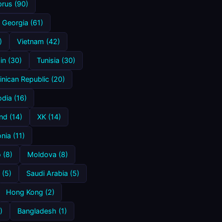
rus (90)
Georgia (61)
)
Vietnam (42)
in (30)
Tunisia (30)
nican Republic (20)
dia (16)
nd (14)
XK (14)
ia (11)
 (8)
Moldova (8)
 (5)
Saudi Arabia (5)
Hong Kong (2)
)
Bangladesh (1)