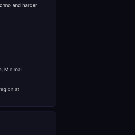
echno and harder
e, Minimal
region at