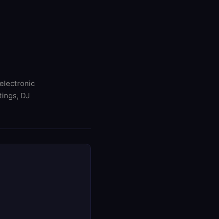
electronic
tings, DJ