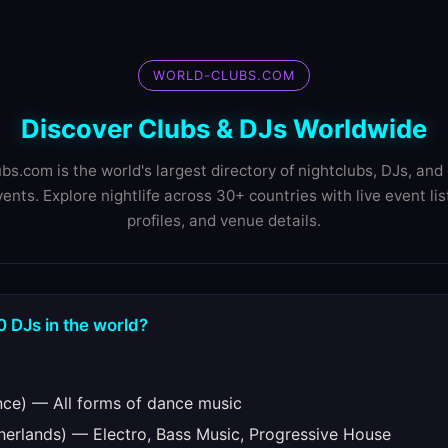
WORLD-CLUBS.COM
Discover Clubs & DJs Worldwide
bs.com is the world's largest directory of nightclubs, DJs, and 
ents. Explore nightlife across 30+ countries with live event lis
profiles, and venue details.
0 DJs in the world?
ce) — All forms of dance music
erlands) — Electro, Bass Music, Progressive House