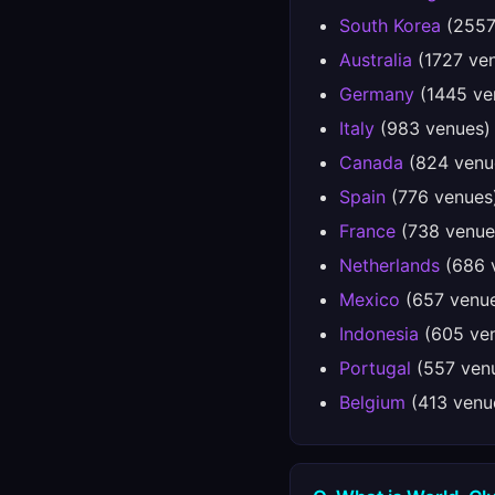
South Korea
(2557
Australia
(1727 ve
Germany
(1445 ve
Italy
(983 venues)
Canada
(824 venu
Spain
(776 venues
France
(738 venue
Netherlands
(686 
Mexico
(657 venu
Indonesia
(605 ve
Portugal
(557 ven
Belgium
(413 venu