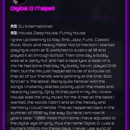
Digital D (Taipei)
类型:
DJ (international)
A Lử Pres
A ME B
A Mountain of One
Vietnam
United Kingdom
United Kingdom
类型:
House, Deep house, Funky house
In:Việt Mix, Hd mix
Dance, EDM
I grew up listening to Rap, Rnb, Jazz, Funk, Classic
Rock, Rock and Heavy Metal. Not to mention I started
playing a violin at 9, switched to a cello at 10 and
played it all through school. Then one day a buddy
was at a 'party hut' and had a tape (yes a tape) of a
mix he had done that day. My buddy, Kevin, played DnB
then, but the mix just happened to be of a House cd
L
that all of our friends were jamming at the time, Bob
Sinclair's 'Paradise'. Being quite familiar with the
songs I instantly started picking up on the mixes and
heard my calling, Djing. At that point in my life, I knew
A new era of music.
A Pavlo
A Pleasure
House was the only music for me. It had all the bass I
party@1
United Kingdom
United States
Electronic
Electronic
wanted, the words I didn't and all the melody and
Croatia
House, Progressive house
harmony I could handle. This all happened back in the
summer of 1998 by the way. So here I am now 14
years later, 7,000 miles from home. I have adjusted to
the digital age of djing, thus the name Digital D. I use a
Numark NS6 to mix these days. I never use sync or