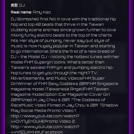
类型:
DJ
Real name:
Amy Kao
DJ Bombshell first fell in love with the traditional hip
hop and top 40 beats that thrive in the Taiwan
A Lử Pres
A ME B
A Mountain of One
clubbing scene and has since grown further to love
Vietnam
United Kingdom
United Kingdom
mixing funky electro beats to the top of the charts
In:Việt Mix, Hd mix
Dance, EDM
hits. Her style of pumping, never say quit style of
music is now hugely popular in Taiwan and starting
to go international. She’s the first of a new breed of
DJ – the Model DJ - rocking the hottest tunes with her
model FHM Supergirl looks. What’s better than
Taiwan’s sexiest FHM girl and pumping electro hip-
hop tunes to get you through the night? TV,
L
Advertisements, and Music VideosFHM Super
GirlWinner of FHM Sexy Goddess 2011FHM Singapore
magazine model (Taiwanese Angel)FHM Taiwan
magazine modelOption (Car Magazine) Cover Girl
A new era of music.
A Pavlo
A Pleasure
2011Filmed in Jay Chou's 2011「The Goddess of
party@1
United Kingdom
United States
Electronic
Electronic
RaceMusic Video Filmed in Jay Chou's 2011「Shadow
Croatia
House, Progressive house
Play Social Media Promo Video 1:
http://www.youtube.com/watch?
v=QV17yEnDuHEPromo Video 2:
http://www.youtube.com/watch?
v=ni5OJXKHdIUFacebook: