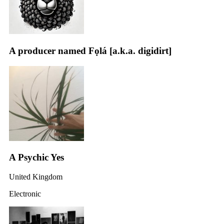
A producer named Fọlá [a.k.a. digidirt]
A Psychic Yes
United Kingdom
Electronic