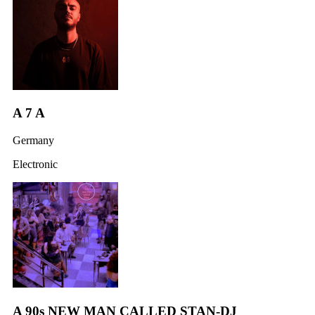
A 7 A
Germany
Electronic
A 90s NEW MAN CALLED STAN-DJ