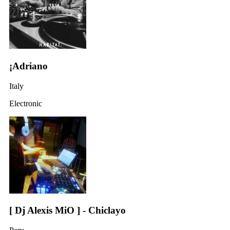
¡Adriano
Italy
Electronic
[ Dj Alexis MiO ] - Chiclayo