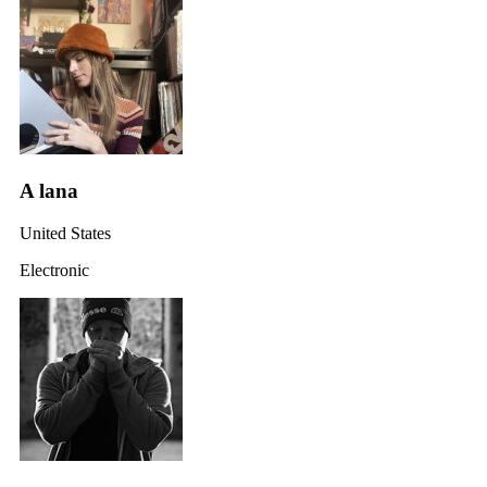
A lana
United States
Electronic