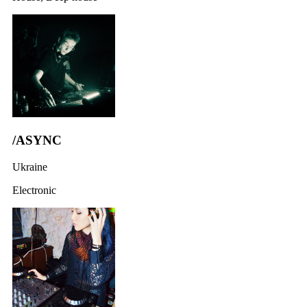
/ASYNC
Ukraine
Electronic