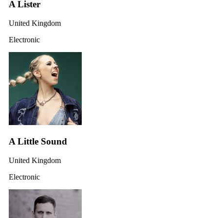
A Lister
United Kingdom
Electronic
A Little Sound
United Kingdom
Electronic