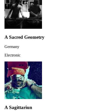
A Sacred Geometry
Germany
Electronic
A Sagittariun