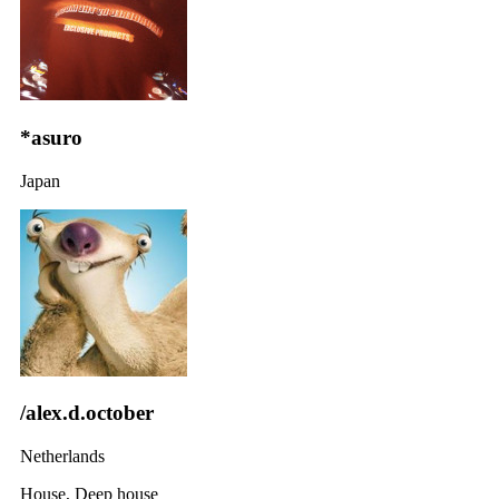
*asuro
Japan
/alex.d.october
Netherlands
House, Deep house