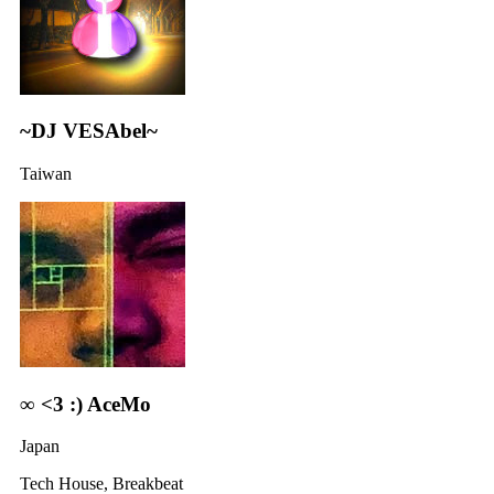
~DJ VESAbel~
Taiwan
∞ <3 :) AceMo
Japan
Tech House, Breakbeat