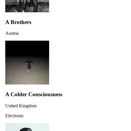
A Brothers
Austria
A Colder Consciousness
United Kingdom
Electronic