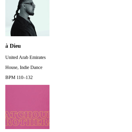
à Dieu
United Arab Emirates
House, Indie Dance
BPM 110–132