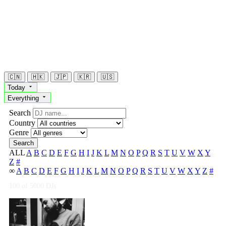
🇨🇳
🇭🇰
🇯🇵
🇰🇷
🇺🇸
Today
Everything
Search
Country
Genre
Search
ALL
A
B
C
D
E
F
G
H
I
J
K
L
M
N
O
P
Q
R
S
T
U
V
W
X
Y
Z
#
∞
A
B
C
D
E
F
G
H
I
J
K
L
M
N
O
P
Q
R
S
T
U
V
W
X
Y
Z
#
100
of 5000 DJs