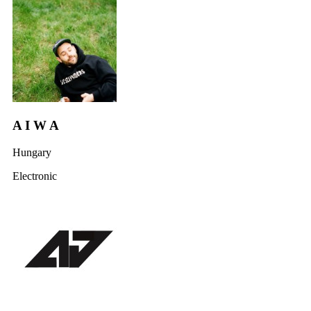
A I W A
Hungary
Electronic