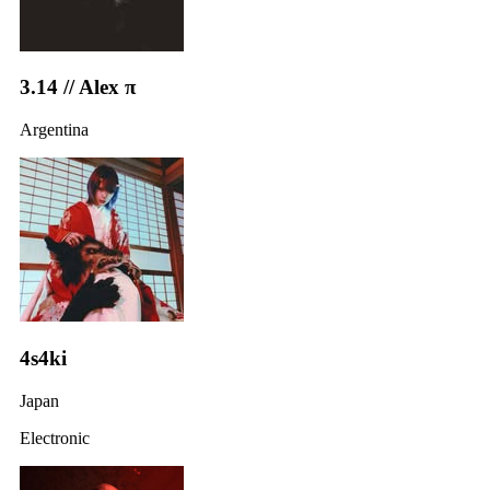
3.14 // Alex π
Argentina
4s4ki
Japan
Electronic