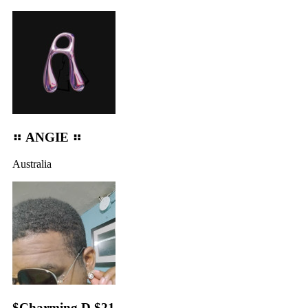
⠶ ANGIE ⠶
Australia
$Charming D $21