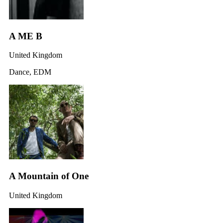
A ME B
United Kingdom
Dance, EDM
A Mountain of One
United Kingdom