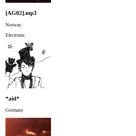
[AG02].mp3
Norway
Electronic
*aid*
Germany