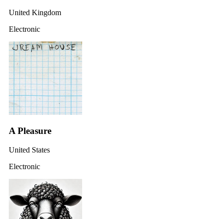
United Kingdom
Electronic
A Pleasure
United States
Electronic