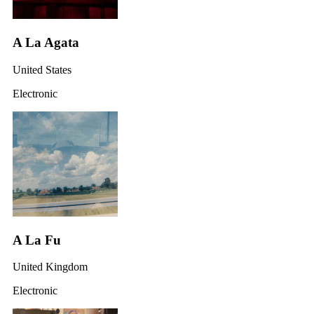
A La Agata
United States
Electronic
A La Fu
United Kingdom
Electronic