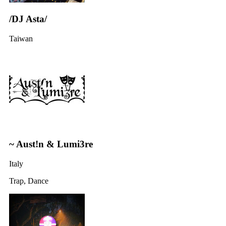
/DJ Asta/
Taiwan
~ Aust!n & Lumi3re
Italy
Trap, Dance