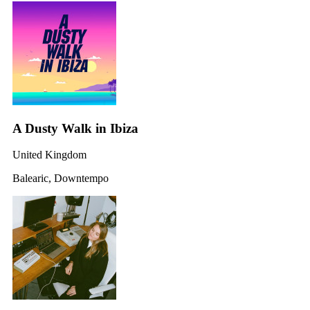
A Dusty Walk in Ibiza
United Kingdom
Balearic, Downtempo