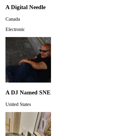
A Digital Needle
Canada
Electronic
A DJ Named SNE
United States