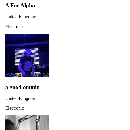
A For Alpha
United Kingdom
Electronic
a good ommin
United Kingdom
Electronic