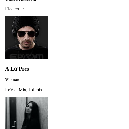
Electronic
A Lử Pres
Vietnam
In:Việt Mix, Hd mix