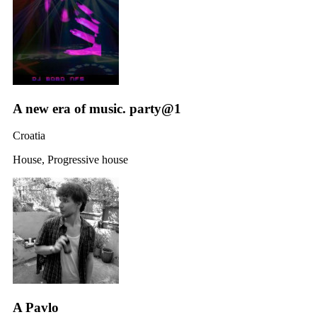
A new era of music. party@1
Croatia
House, Progressive house
A Pavlo