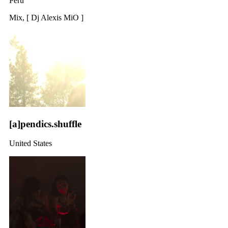
Peru
Mix, [ Dj Alexis MiO ]
[a]pendics.shuffle
United States