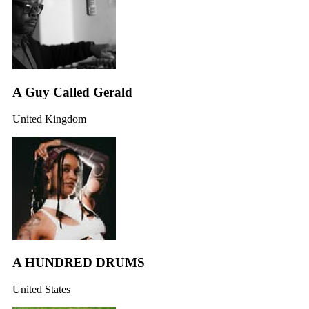
A Guy Called Gerald
United Kingdom
A HUNDRED DRUMS
United States