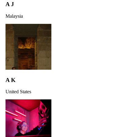
A J
Malaysia
A K
United States