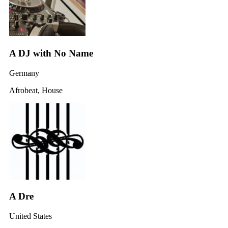
A DJ with No Name
Germany
Afrobeat, House
A Dre
United States