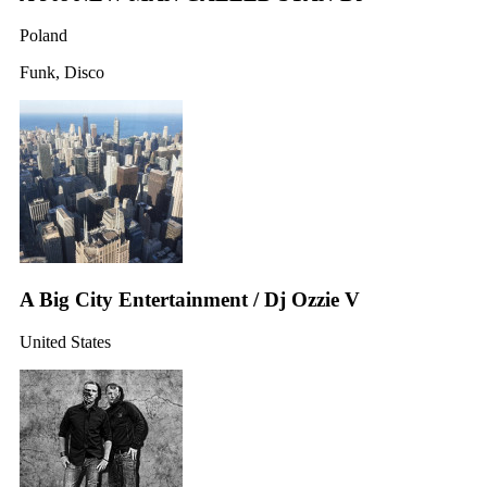
Poland
Funk, Disco
A Big City Entertainment / Dj Ozzie V
United States