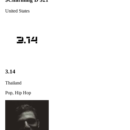
United States
3.14
Thailand
Pop, Hip Hop