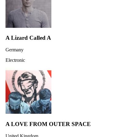
A Lizard Called A
Germany
Electronic
A LOVE FROM OUTER SPACE
United Kingdom