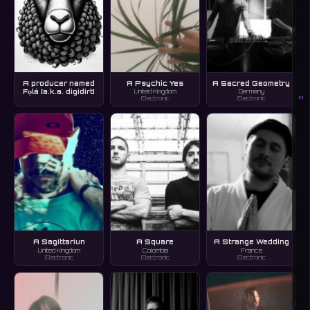
A producer named
A Psychic Yes
A Sacred Geometry
Fọlá [a.k.a. digidirt]
United Kingdom
Germany
M
Electronic
Electronic
A Sagittariun
A Square
A Strange Wedding
United Kingdom
Colombia
France
Electronic
Electronic
Electronic