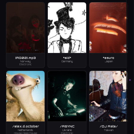
[AG02].mp3
*aid*
*asuro
Norway
Germany
Japan
Electronic
B
/alex.d.october
/ASYNC
/DJ Asta/
Netherlands
Ukraine
Taiwan
House, Deep house
Electronic