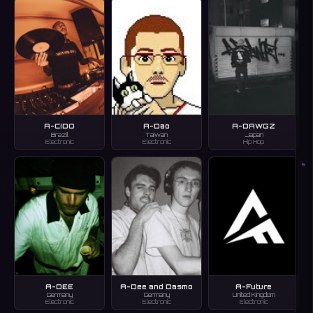
A-CIDO
A-Dao
A-DAWGZ
Brazil
Taiwan
Japan
Electronic
Electronic
Hip Hop
S
A-DEE
A-Dee and Dasmo
A-Future
Germany
Germany
United Kingdom
Electronic
Electronic
Electronic