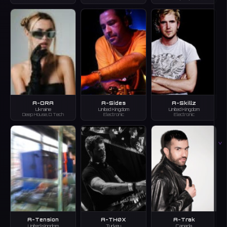
A-ORA
A-Sides
A-Skillz
Ukraine
United Kingdom
United Kingdom
Deep House, D.Tech
Electronic
Electronic
V
A-Tension
A-THØX
A-Trak
United Kingdom
Turkey
Canada