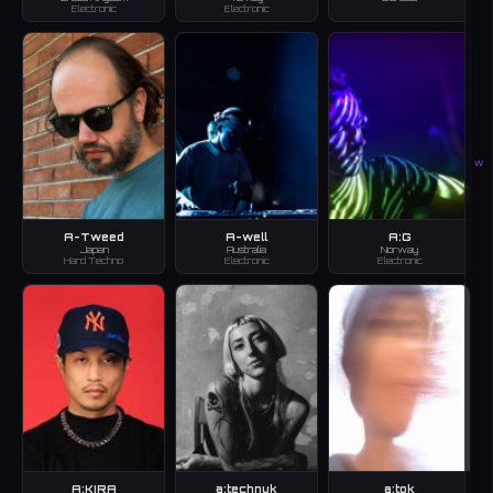
Electronic
Electronic
W
A-Tweed
A-well
A:G
Japan
Australia
Norway
Hard Techno
Electronic
Electronic
A:KIRA
a:technuk
a:tok