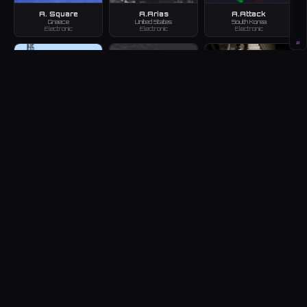
A. Square
A.Arias
A.Attack
Greece
United States
South Korea
Electronic
Electronic
Electronic
#
a.b.c
A.B.T
A.B.U.
Japan
Armenia
Germany
Electronic
Electronic