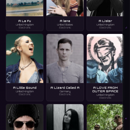
A La Fu
A lana
A Lister
United Kingdom
United States
United Kingdom
J
Electronic
Electronic
Electronic
A Little Sound
A Lizard Called A
A LOVE FROM
OUTER SPACE
United Kingdom
Germany
Electronic
Electronic
United Kingdom
Electronic
K