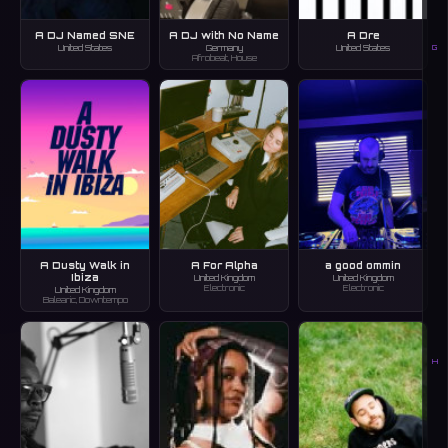
A DJ Named SNE
A DJ with No Name
A Dre
G
United States
Germany
United States
Afrobeat, House
A Dusty Walk in
A For Alpha
a good ommin
Ibiza
United Kingdom
United Kingdom
Electronic
Electronic
United Kingdom
Balearic, Downtempo
H