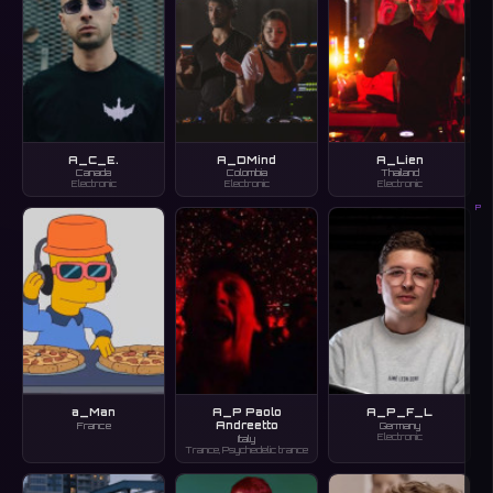
A_C_E.
A_DMind
A_Lien
Canada
Colombia
Thailand
Electronic
Electronic
Electronic
P
a_Man
A_P Paolo
A_P_F_L
Andreetto
France
Germany
Electronic
Italy
Trance, Psychedelic trance