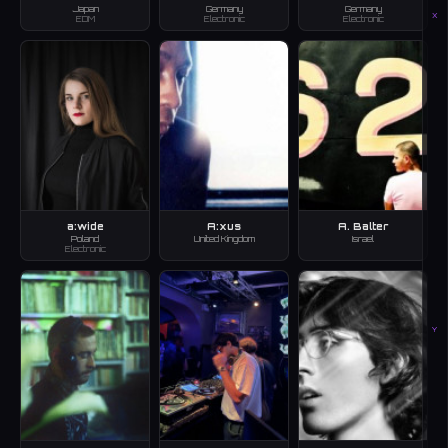
Japan
Germany
Germany
X
EDM
Electronic
Electronic
a:wide
A:xus
A. Balter
Poland
United Kingdom
Israel
Electronic
Y