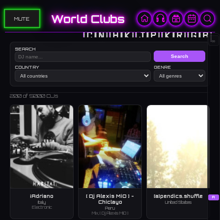
World Clubs
MUTE
🇨🇳
🇭🇰
🇯🇵
🇰🇷
🇬🇧
∞
SEARCH
Search
COUNTRY
GENRE
200
of 5000 DJs
¡Adriano
[ Dj Alexis MiO ] -
[a]pendics.shuffle
A
Chiclayo
Italy
United States
Electronic
Peru
Mix, [ Dj Alexis MiO ]