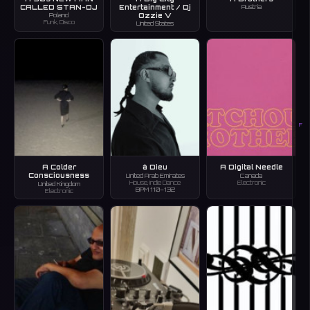
CALLED STAN-DJ
Entertainment / Dj
Austria
Ozzie V
Poland
Funk, Disco
United States
F
A Colder
à Dieu
A Digital Needle
Consciousness
United Arab Emirates
Canada
House, Indie Dance
Electronic
United Kingdom
BPM 110–132
Electronic