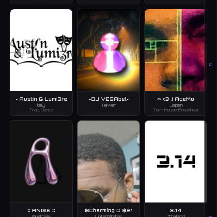
C
~ Aust!n & Lumi3re
~DJ VESAbel~
∞ <3 :) AceMo
Italy
Taiwan
Japan
Trap, Dance
Tech House, Breakbeat
⠶ ANGIE ⠶
$Charming D $21
3.14
Australia
United States
Thailand