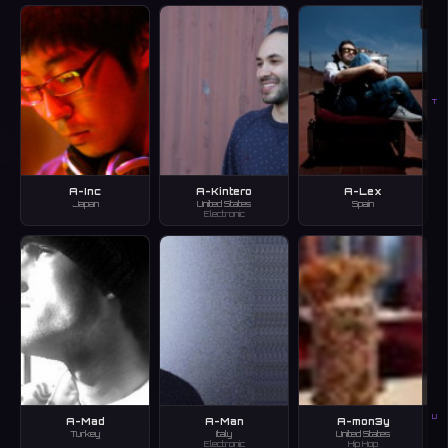
T
A-Inc
A-Kintero
A-Lex
Japan
United States
Spain
Electronic
U
A-Mad
A-Man
A-mon3y
Turkey
Italy
United States
Electronic
Hip Hop