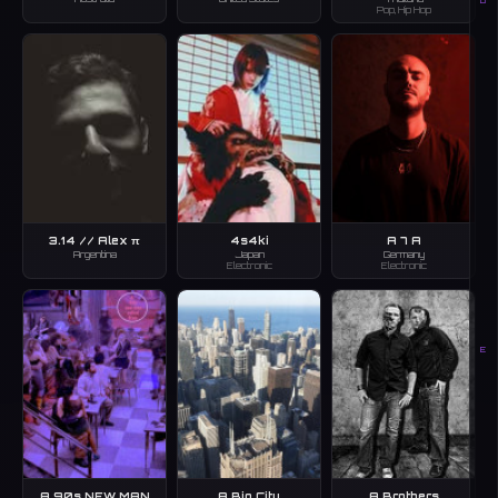
D
Pop, Hip Hop
3.14 // Alex π
4s4ki
A 7 A
Argentina
Japan
Germany
Electronic
Electronic
E
A 90s NEW MAN
A Big City
A Brothers