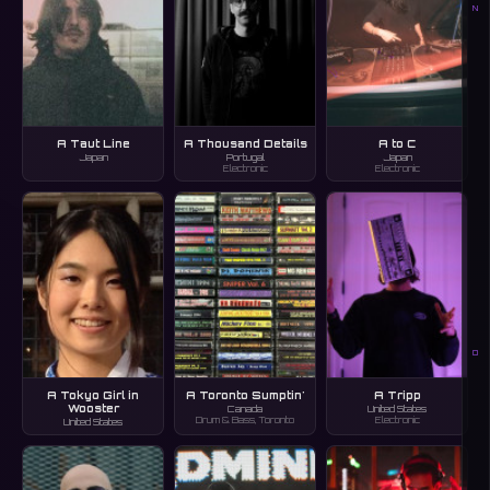
N
A Taut Line
A Thousand Details
A to C
Japan
Portugal
Japan
Electronic
Electronic
O
A Tokyo Girl in
A Toronto Sumptin'
A Tripp
Wooster
Canada
United States
Drum & Bass, Toronto
Electronic
United States