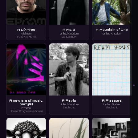
A Lử Pres
A ME B
A Mountain of One
Vietnam
United Kingdom
United Kingdom
In:Việt Mix, Hd mix
Dance, EDM
L
A new era of music.
A Pavlo
A Pleasure
party@1
United Kingdom
United States
Electronic
Electronic
Croatia
House, Progressive house