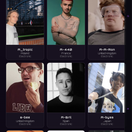
Q
A_tropic
A-440
A-A-Ron
Poland
France
United Kingdom
Electronic
Electronic
Electronic
R
a-bee
A-Bril
A-byss
United Kingdom
Spain
Japan
Electronic
Electronic
Electronic