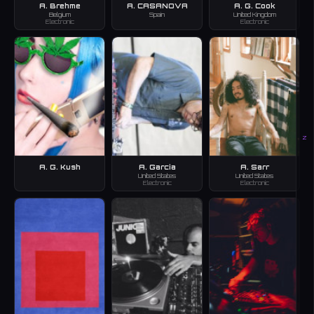
A. Brehme
A. CASANOVA
A. G. Cook
Belgium
Spain
United Kingdom
Electronic
Electronic
Z
A. G. Kush
A. Garcia
A. Sarr
United States
United States
Electronic
Electronic